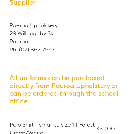
Supplier
Paeroa Upholstery
29 Willoughby St
Paeroa
Ph: (07) 862 7557
All uniforms can be purchased
directly from Paeroa Upholstery or
can be ordered through the school
office.
Polo Shirt - small to size 14 Forest
$30.00
Green/White