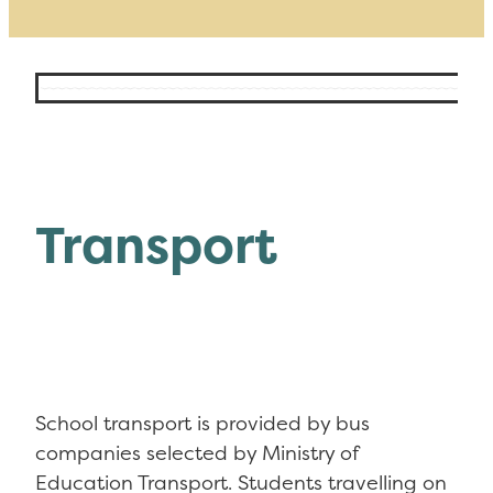
Transport
School transport is provided by bus
companies selected by Ministry of
Education Transport. Students travelling on