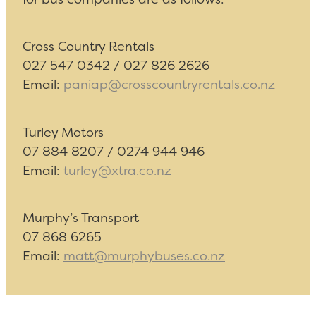
Cross Country Rentals
027 547 0342 / 027 826 2626
Email:
paniap@crosscountryrentals.co.nz
Turley Motors
07 884 8207 / 0274 944 946
Email:
turley@xtra.co.nz
Murphy’s Transport
07 868 6265
Email:
matt@murphybuses.co.nz