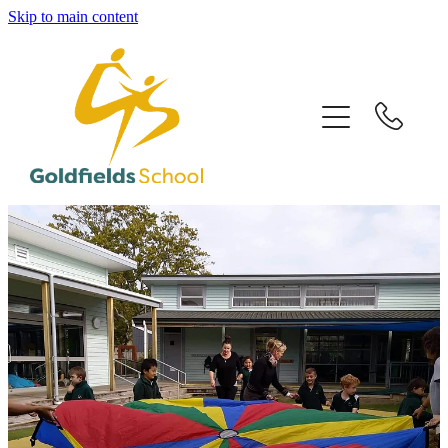
Skip to main content
HOME
OUR SCHOOL
OUR PEOPLE
OUR PROGRAMMES
OUR CLASSROOMS
CONTACT