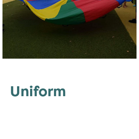
Uniform