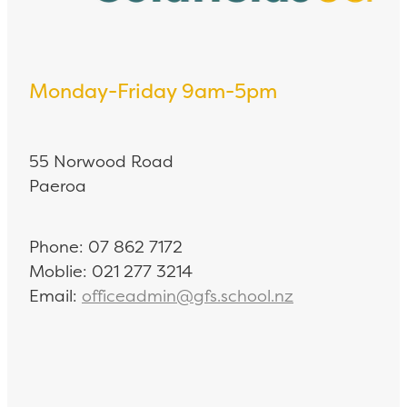
Monday-Friday 9am-5pm
55 Norwood Road
Paeroa
Phone: 07 862 7172
Moblie: 021 277 3214
Email:
officeadmin@gfs.school.nz