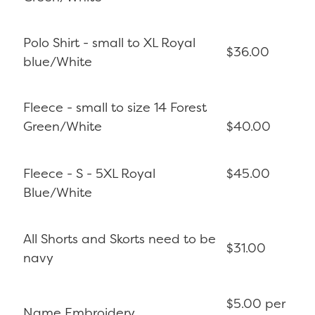
Polo Shirt - small to XL Royal
$36.00
blue/White
Fleece - small to size 14 Forest
Green/White
$40.00
Fleece - S - 5XL Royal
$45.00
Blue/White
All Shorts and Skorts need to be
$31.00
navy
$5.00 per
Name Embroidery