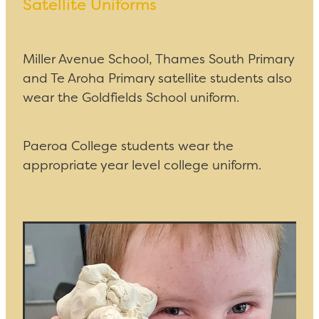
Satellite Uniforms
Miller Avenue School, Thames South Primary
and Te Aroha Primary satellite students also
wear the Goldfields School uniform.
Paeroa College students wear the
appropriate year level college uniform.