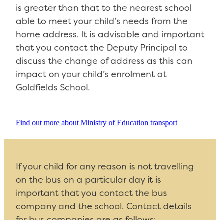
is greater than that to the nearest school
able to meet your child’s needs from the
home address. It is advisable and important
that you contact the Deputy Principal to
discuss the change of address as this can
impact on your child’s enrolment at
Goldfields School.
Find out more about Ministry of Education transport
If your child for any reason is not travelling
on the bus on a particular day it is
important that you contact the bus
company and the school. Contact details
for bus companies are as follows: