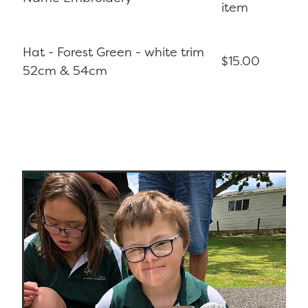
item
Hat - Forest Green - white trim
$15.00
52cm & 54cm