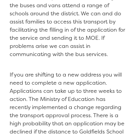
the buses and vans attend a range of
schools around the district. We can and do
assist families to access this transport by
facilitating the filling in of the application for
the service and sending it to MOE. If
problems arise we can assist in
communicating with the bus services.
If you are shifting to a new address you will
need to complete a new application.
Applications can take up to three weeks to
action. The Ministry of Education has
recently implemented a change regarding
the transport approval process. There is a
high probability that an application may be
declined if the distance to Goldfields School